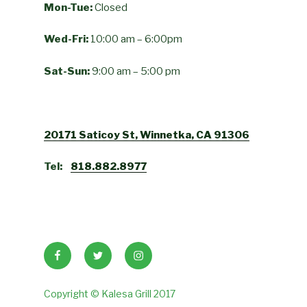
Mon-Tue:
Closed
Wed-Fri:
10:00 am – 6:00pm
Sat-Sun:
9:00 am – 5:00 pm
20171 Saticoy St, Winnetka, CA 91306
Tel:
818.882.8977
Facebook
Twitter
Instagram
Copyright © Kalesa Grill 2017