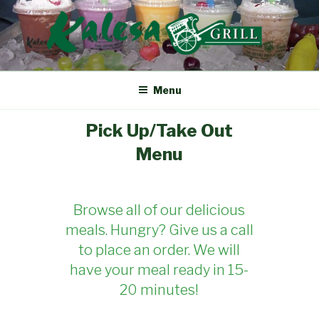
Skip
to
content
KALESA GRILL
The Finest Filipino Foods
Menu
Pick Up/Take Out
Menu
Browse all of our delicious
meals. Hungry? Give us a call
to place an order. We will
have your meal ready in 15-
20 minutes!