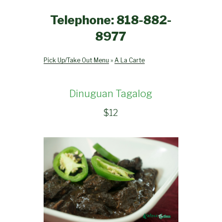
Telephone: 818-882-
8977
Pick Up/Take Out Menu
»
A La Carte
Dinuguan Tagalog
$
12