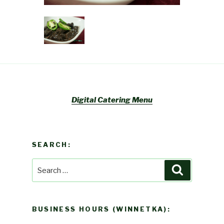
Digital Catering Menu
SEARCH:
Search
Search
for:
BUSINESS HOURS (WINNETKA):