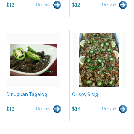
Details
Details
$
12
$
12
Dinuguan Tagalog
Crispy Sisig
Details
Details
$
12
$
14