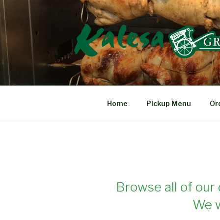
Skip
to
content
KALESA GRIL
The Finest Filipino Foods
Home
Pickup Menu
Or
Browse all of our 
We w