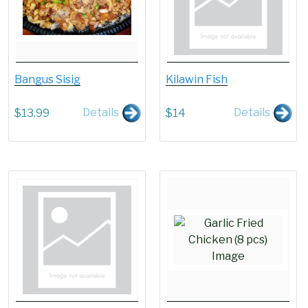
Bangus Sisig
Kilawin Fish
Details
Details
$
13.99
$
14