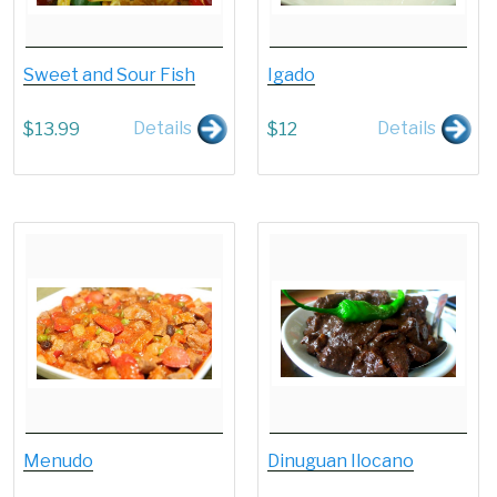
Sweet and Sour Fish
Igado
Details
Details
$
13.99
$
12
Menudo
Dinuguan Ilocano