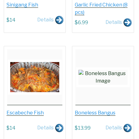
Sinigang Fish
Garlic Fried Chicken (8
pcs)
Details
$
14
Details
$
6.99
Escabeche Fish
Boneless Bangus
Details
Details
$
14
$
13.99