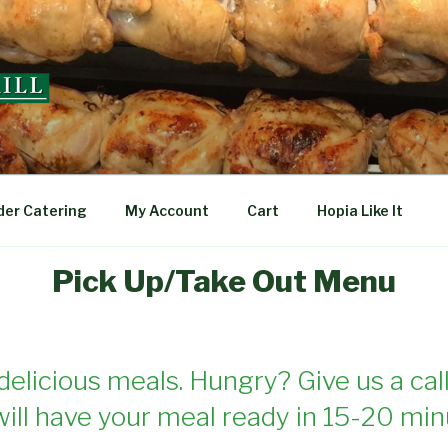
L
der Catering
My Account
Cart
Hopia Like It
Pick Up/Take Out Menu
delicious meals. Hungry? Give us a call
ill have your meal ready in 15-20 min