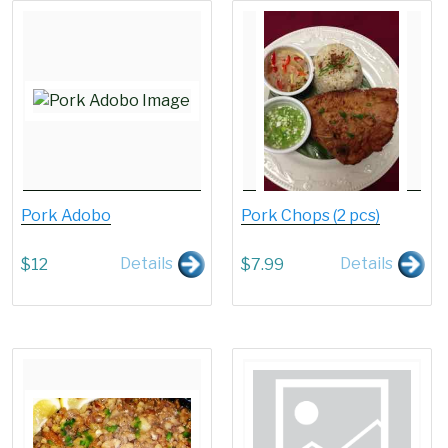
Pork Adobo
Pork Chops (2 pcs)
Details
Details
$
12
$
7.99