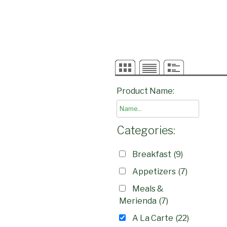
Product Name:
Categories:
Breakfast
(9)
Appetizers
(7)
Meals &
Merienda
(7)
A La Carte
(22)