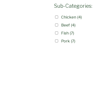
Sub-Categories:
Chicken
(4)
Beef
(4)
Fish
(7)
Pork
(7)