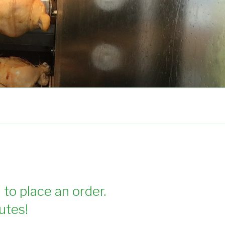
 to place an order.
utes!