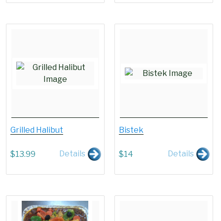
Grilled Halibut
Bistek
Details
Details
$
13.99
$
14