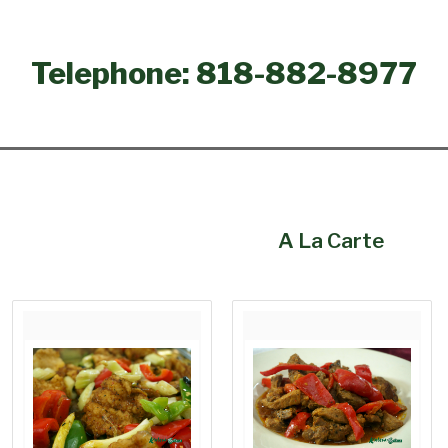
Telephone: 818-882-8977
A La Carte