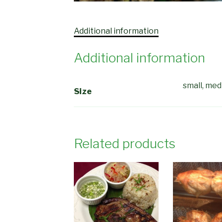
Additional information
Additional information
small, me
Size
Related products