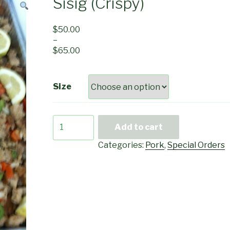
Sisig (Crispy)
$
50.00
–
$
65.00
Size
Sisig
Add to cart
(Crispy)
quantity
Categories:
Pork
,
Special Orders