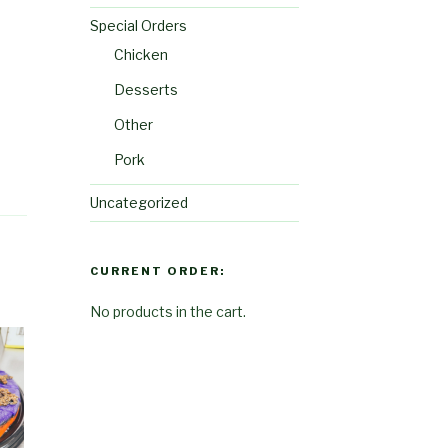
Special Orders
Chicken
Desserts
Other
Pork
Uncategorized
CURRENT ORDER:
No products in the cart.