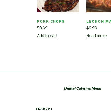
PORK CHOPS
LECHON M
$
8.99
$
9.99
Add to cart
Read more
Digital Catering Menu
SEARCH: