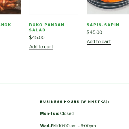
ANOK
BUKO PANDAN
SAPIN-SAPIN
SALAD
$
45.00
$
45.00
Add to cart
Add to cart
BUSINESS HOURS (WINNETKA):
Mon-Tue:
Closed
Wed-Fri:
10:00 am – 6:00pm