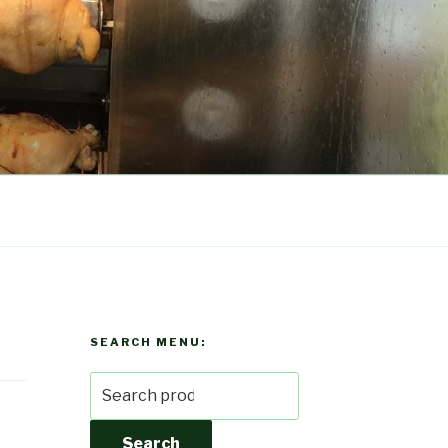
SEARCH MENU:
Search
for:
Search