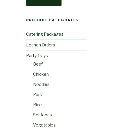
PRODUCT CATEGORIES
Catering Packages
Lechon Orders
Party Trays
Beef
Chicken
Noodles
Pork
Rice
Seafoods
Vegetables