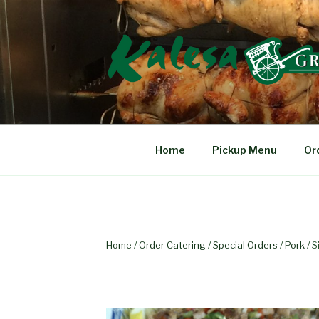
Skip
to
content
KALESA GRIL
The Finest Filipino Foods
Home
Pickup Menu
Or
Home
/
Order Catering
/
Special Orders
/
Pork
/ S