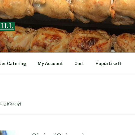
L
der Catering
My Account
Cart
Hopia Like It
isig (Crispy)