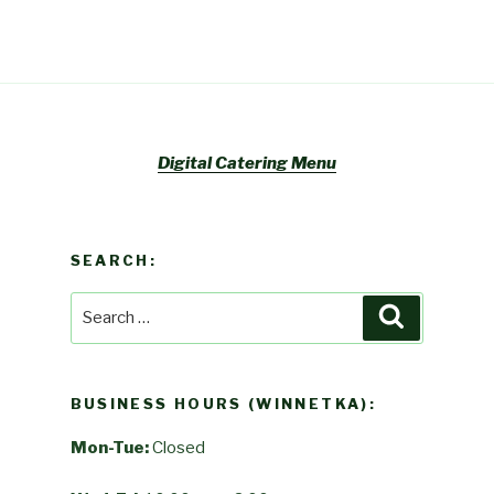
Digital Catering Menu
SEARCH:
Search
Search
for:
BUSINESS HOURS (WINNETKA):
Mon-Tue:
Closed