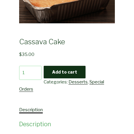
Cassava Cake
$
35.00
Cassava
Add to cart
Cake
Categories:
Desserts
,
Special
quantity
Orders
Description
Description