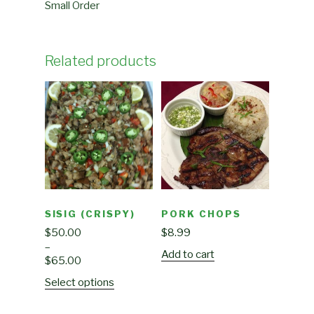
Small Order
Related products
SISIG (CRISPY)
PORK CHOPS
$
50.00
$
8.99
–
Add to cart
$
65.00
Select options