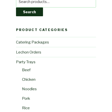
for:
Search
PRODUCT CATEGORIES
Catering Packages
Lechon Orders
Party Trays
Beef
Chicken
Noodles
Pork
Rice