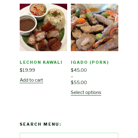
LECHON KAWALI
IGADO (PORK)
$
19.99
$
45.00
–
Add to cart
$
55.00
Select options
SEARCH MENU:
Search