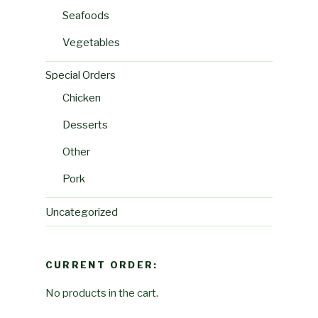
Seafoods
Vegetables
Special Orders
Chicken
Desserts
Other
Pork
Uncategorized
CURRENT ORDER:
No products in the cart.