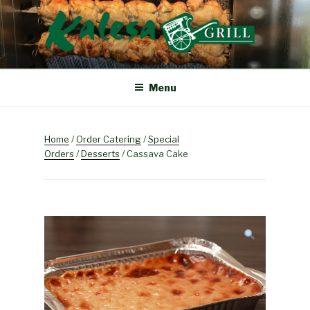
Skip
to
content
KALESA GRILL
The Finest Filipino Foods
Menu
Home
/
Order Catering
/
Special
Orders
/
Desserts
/ Cassava Cake