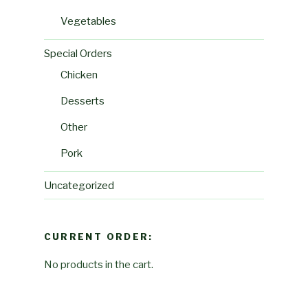
Vegetables
Special Orders
Chicken
Desserts
Other
Pork
Uncategorized
CURRENT ORDER:
No products in the cart.