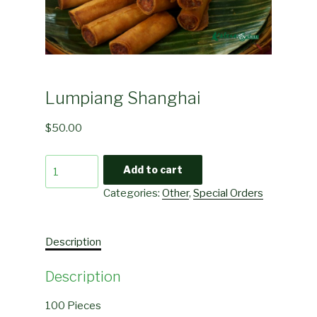
Lumpiang Shanghai
$
50.00
Lumpiang
Add to cart
Shanghai
Categories:
Other
,
Special Orders
quantity
Description
Description
100 Pieces