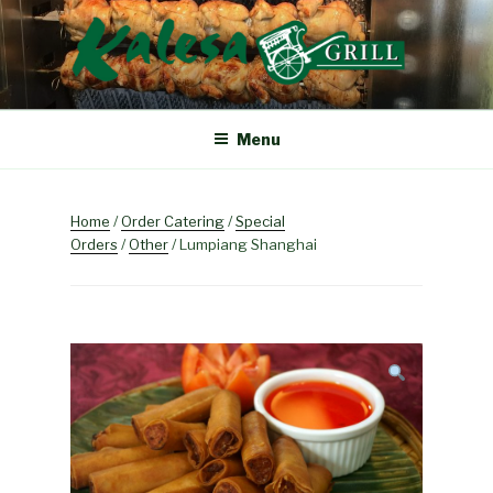
Skip
to
content
KALESA GRILL
The Finest Filipino Foods
Menu
Home
/
Order Catering
/
Special
Orders
/
Other
/ Lumpiang Shanghai