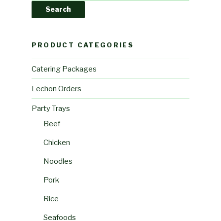
Search
PRODUCT CATEGORIES
Catering Packages
Lechon Orders
Party Trays
Beef
Chicken
Noodles
Pork
Rice
Seafoods