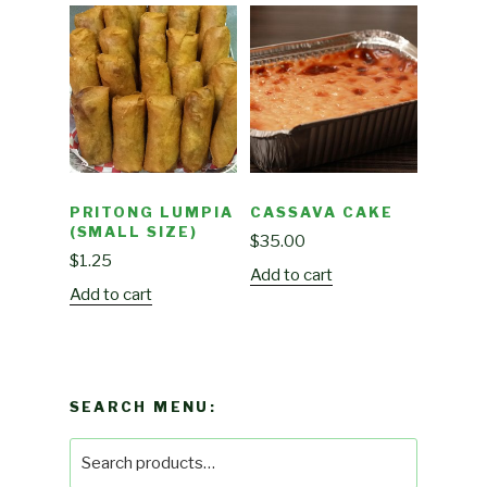
PRITONG LUMPIA
CASSAVA CAKE
(SMALL SIZE)
$
35.00
$
1.25
Add to cart
Add to cart
SEARCH MENU:
Search
for: