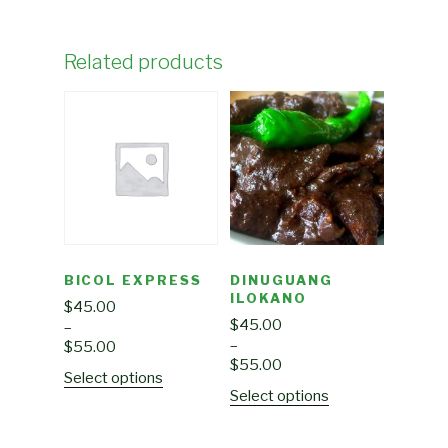
Related products
BICOL EXPRESS
DINUGUANG
ILOKANO
$
45.00
$
45.00
–
–
$
55.00
$
55.00
Select options
Select options