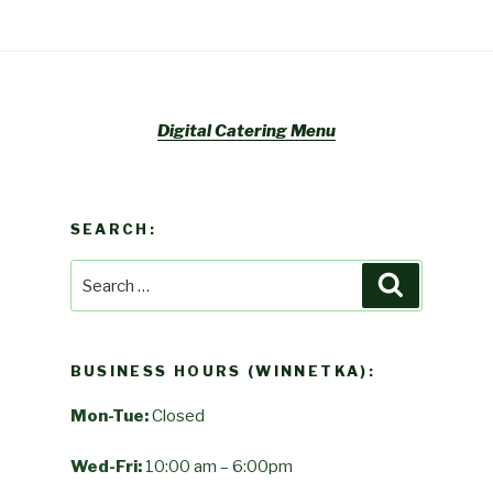
Digital Catering Menu
SEARCH:
Search
Search
for:
BUSINESS HOURS (WINNETKA):
Mon-Tue:
Closed
Wed-Fri:
10:00 am – 6:00pm