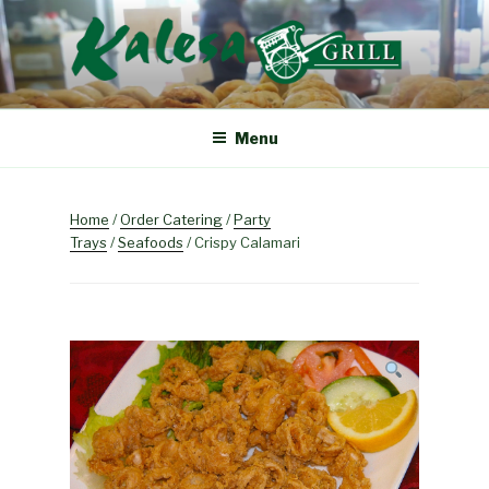
Skip
to
content
KALESA GRILL
The Finest Filipino Foods
Menu
Home
/
Order Catering
/
Party
Trays
/
Seafoods
/ Crispy Calamari