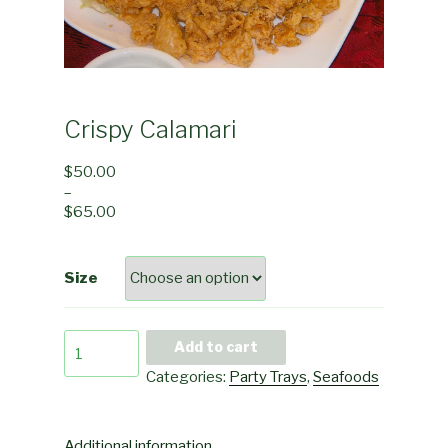
Crispy Calamari
$
50.00
–
$
65.00
Size
Crispy
Add to cart
Calamari
Categories:
Party Trays
,
Seafoods
quantity
Additional information