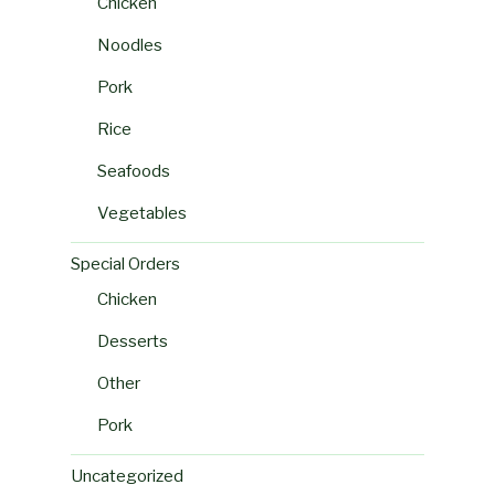
Chicken
Noodles
Pork
Rice
Seafoods
Vegetables
Special Orders
Chicken
Desserts
Other
Pork
Uncategorized