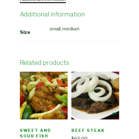
Additional information
small, medium
Size
Related products
SWEET AND
BEEF STEAK
SOUR FISH
$
65.00