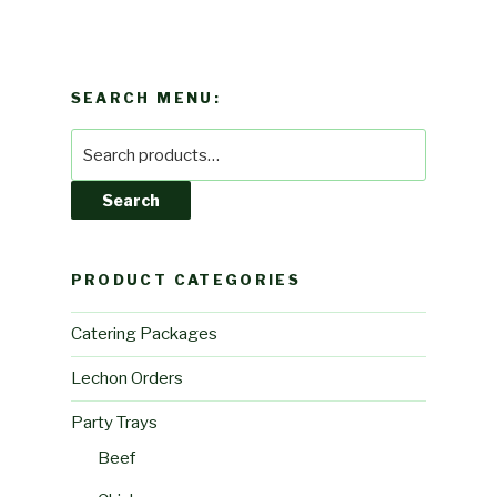
SEARCH MENU:
Search
for:
Search
PRODUCT CATEGORIES
Catering Packages
Lechon Orders
Party Trays
Beef