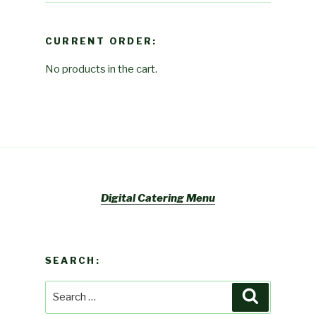
CURRENT ORDER:
No products in the cart.
Digital Catering Menu
SEARCH:
Search
Search
for: