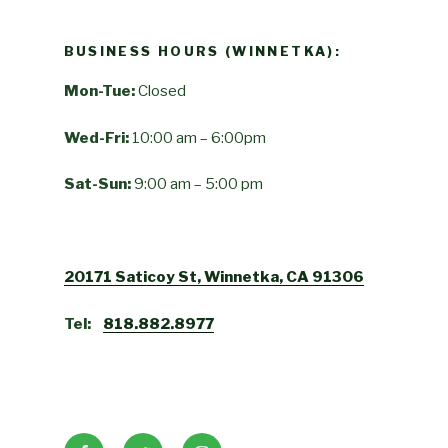
BUSINESS HOURS (WINNETKA):
Mon-Tue:
Closed
Wed-Fri:
10:00 am – 6:00pm
Sat-Sun:
9:00 am – 5:00 pm
20171 Saticoy St, Winnetka, CA 91306
Tel:
818.882.8977
Facebook
Twitter
Instagram