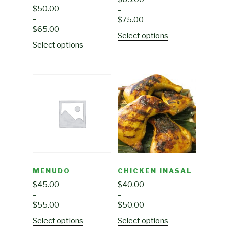
$
50.00
–
–
$
75.00
$
65.00
Select options
Select options
MENUDO
CHICKEN INASAL
$
45.00
$
40.00
–
–
$
55.00
$
50.00
Select options
Select options