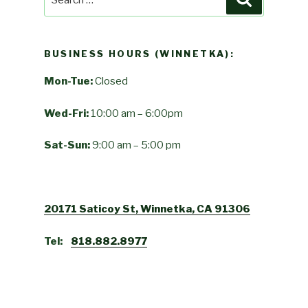
for:
BUSINESS HOURS (WINNETKA):
Mon-Tue:
Closed
Wed-Fri:
10:00 am – 6:00pm
Sat-Sun:
9:00 am – 5:00 pm
20171 Saticoy St, Winnetka, CA 91306
Tel:
818.882.8977