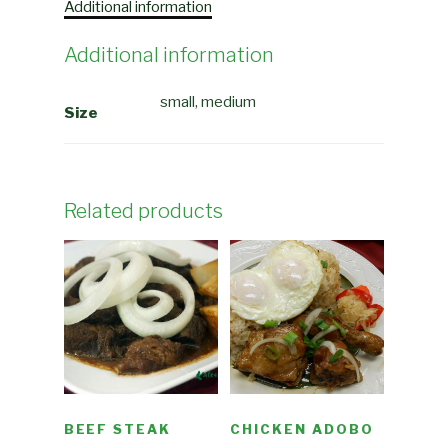
Additional information
Additional information
small, medium
Size
Related products
BEEF STEAK
CHICKEN ADOBO