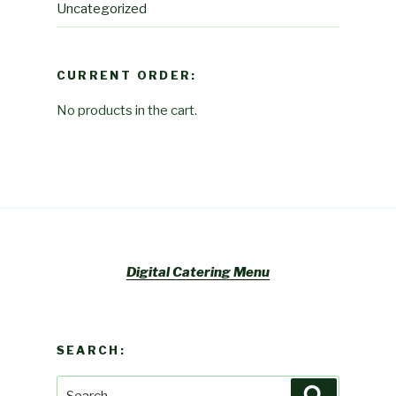
Uncategorized
CURRENT ORDER:
No products in the cart.
Digital Catering Menu
SEARCH:
Search
Search