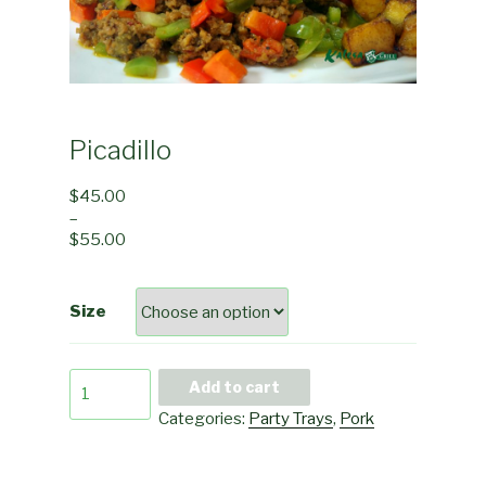
Picadillo
$
45.00
–
$
55.00
Size
Picadillo
Add to cart
quantity
Categories:
Party Trays
,
Pork