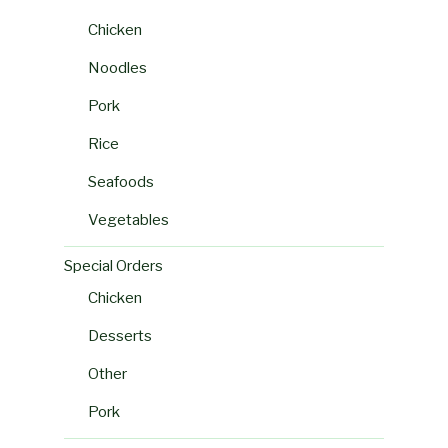
Chicken
Noodles
Pork
Rice
Seafoods
Vegetables
Special Orders
Chicken
Desserts
Other
Pork