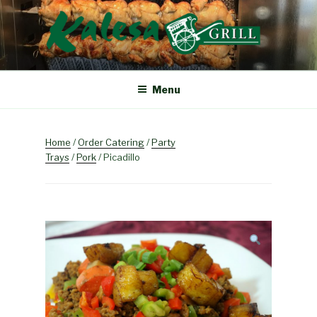
Skip
to
content
KALESA GRILL
The Finest Filipino Foods
Menu
Home
/
Order Catering
/
Party
Trays
/
Pork
/ Picadillo