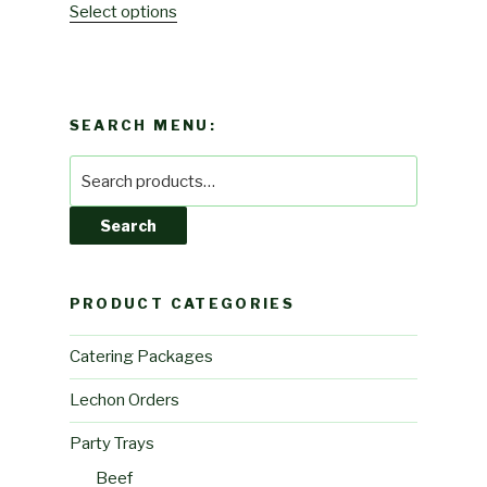
Select options
SEARCH MENU:
Search
for:
Search
PRODUCT CATEGORIES
Catering Packages
Lechon Orders
Party Trays
Beef