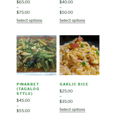
$
65.00
$
40.00
–
–
$
75.00
$
50.00
Select options
Select options
PINAKBET
GARLIC RICE
(TAGALOG
$
25.00
STYLE)
–
$
45.00
$
35.00
–
Select options
$
55.00